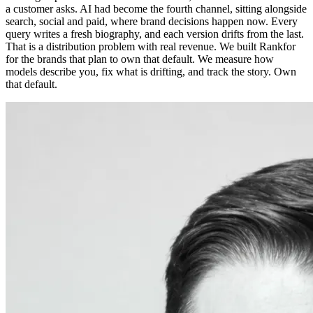
a customer asks. AI had become the fourth channel, sitting alongside
search, social and paid, where brand decisions happen now. Every
query writes a fresh biography, and each version drifts from the last.
That is a distribution problem with real revenue. We built Rankfor
for the brands that plan to own that default. We measure how
models describe you, fix what is drifting, and track the story. Own
that default.