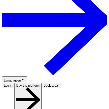
Language
en
Log in
Buy the platform
Book a call