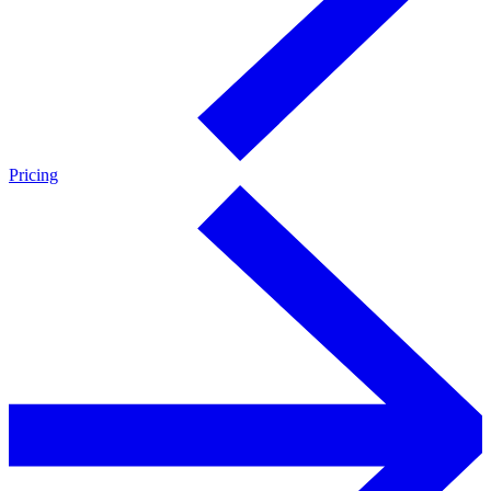
Pricing