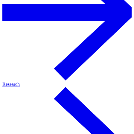
Research