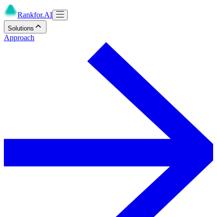
Rankfor.AI
Solutions
Approach