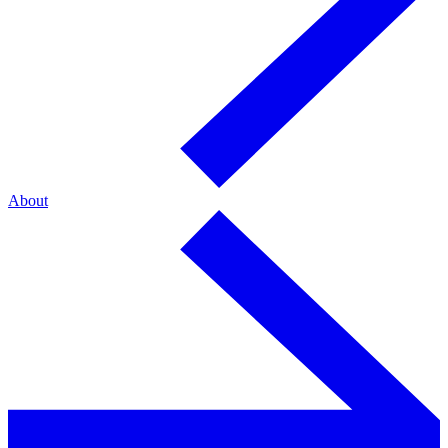
About