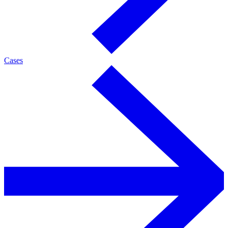
Cases