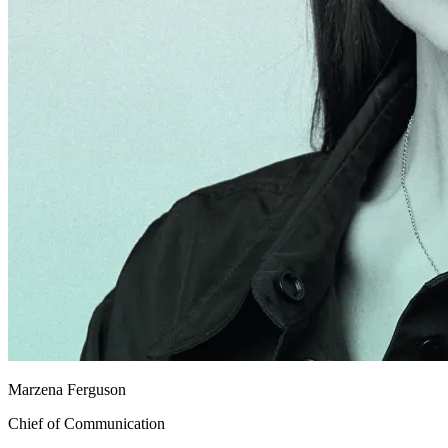
Marzena Ferguson
Chief of Communication