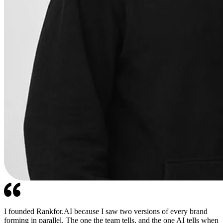
I founded Rankfor.AI because I saw two versions of every brand
forming in parallel. The one the team tells, and the one AI tells when