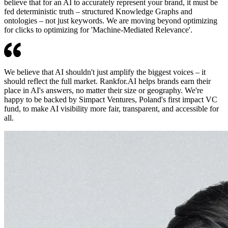
believe that for an AI to accurately represent your brand, it must be
fed deterministic truth – structured Knowledge Graphs and
ontologies – not just keywords. We are moving beyond optimizing
for clicks to optimizing for 'Machine-Mediated Relevance'.
We believe that AI shouldn't just amplify the biggest voices – it
should reflect the full market. Rankfor.AI helps brands earn their
place in AI's answers, no matter their size or geography. We're
happy to be backed by Simpact Ventures, Poland's first impact VC
fund, to make AI visibility more fair, transparent, and accessible for
all.