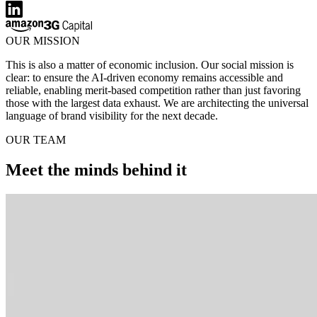
OUR MISSION
This is also a matter of economic inclusion. Our social mission is
clear: to ensure the AI-driven economy remains accessible and
reliable, enabling merit-based competition rather than just favoring
those with the largest data exhaust. We are architecting the universal
language of brand visibility for the next decade.
OUR TEAM
Meet the minds behind it