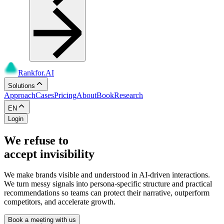
Rankfor.AI
Solutions
Approach
Cases
Pricing
About
Book
Research
EN
Login
We refuse to
accept invisibility
We make brands visible and understood in AI-driven interactions.
We turn messy signals into persona-specific structure and practical
recommendations so teams can protect their narrative, outperform
competitors, and accelerate growth.
Book a meeting with us