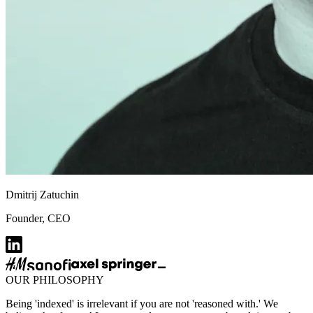
Dmitrij Zatuchin
Founder, CEO
OUR PHILOSOPHY
Being 'indexed' is irrelevant if you are not 'reasoned with.' We