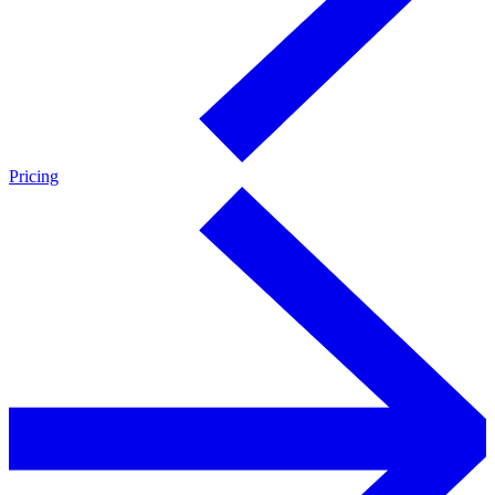
Pricing