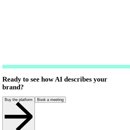
Ready to see how AI describes your
brand?
Buy the platform
Book a meeting