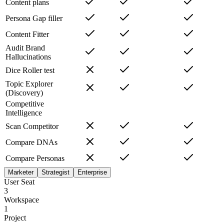
Content plans
Persona Gap filler
Content Fitter
Audit Brand
Hallucinations
Dice Roller test
Topic Explorer
(Discovery)
Competitive
Intelligence
Scan Competitor
Compare DNAs
Compare Personas
Marketer
Strategist
Enterprise
User Seat
3
Workspace
1
Project