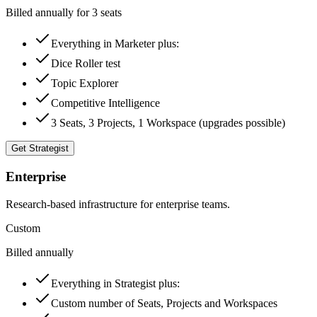
Billed annually for 3 seats
Everything in Marketer plus:
Dice Roller test
Topic Explorer
Competitive Intelligence
3 Seats, 3 Projects, 1 Workspace (upgrades possible)
Get Strategist
Enterprise
Research-based infrastructure for enterprise teams.
Custom
Billed annually
Everything in Strategist plus:
Custom number of Seats, Projects and Workspaces