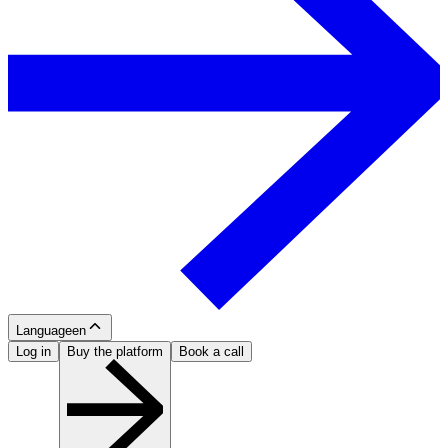
Language
en
Log in
Buy the platform
Book a call