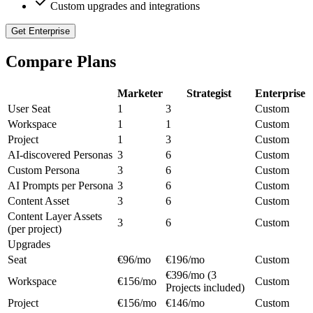
Custom upgrades and integrations
Get Enterprise
Compare Plans
Marketer
Strategist
Enterprise
User Seat
1
3
Custom
Workspace
1
1
Custom
Project
1
3
Custom
AI-discovered Personas
3
6
Custom
Custom Persona
3
6
Custom
AI Prompts per Persona
3
6
Custom
Content Asset
3
6
Custom
Content Layer Assets
3
6
Custom
(per project)
Upgrades
Seat
€96/mo
€196/mo
Custom
€396/mo (3
Workspace
€156/mo
Custom
Projects included)
Project
€156/mo
€146/mo
Custom