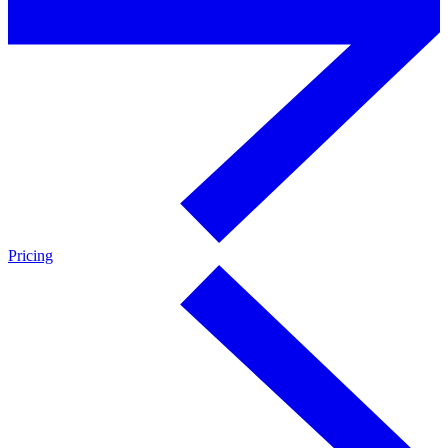
Pricing