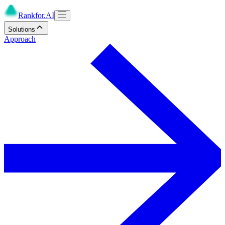
Rankfor.AI
Solutions
Approach