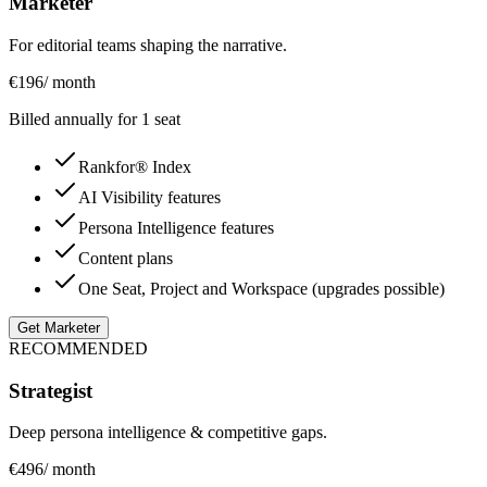
Marketer
For editorial teams shaping the narrative.
€
196
/ month
Billed annually for 1 seat
Rankfor® Index
AI Visibility features
Persona Intelligence features
Content plans
One Seat, Project and Workspace (upgrades possible)
Get Marketer
RECOMMENDED
Strategist
Deep persona intelligence & competitive gaps.
€
496
/ month