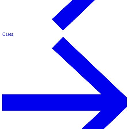
Cases