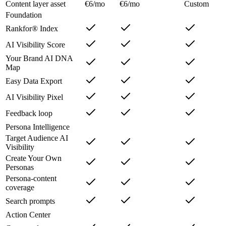
Content layer asset
€6/mo
€6/mo
Custom
Foundation
Rankfor® Index
AI Visibility Score
Your Brand AI DNA
Map
Easy Data Export
AI Visibility Pixel
Feedback loop
Persona Intelligence
Target Audience AI
Visibility
Create Your Own
Personas
Persona-content
coverage
Search prompts
Action Center