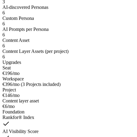
3
AI-discovered Personas
6
Custom Persona
6
AI Prompts per Persona
6
Content Asset
6
Content Layer Assets (per project)
6
Upgrades
Seat
€196/mo
Workspace
€396/mo (3 Projects included)
Project
€146/mo
Content layer asset
€6/mo
Foundation
Rankfor® Index
AI Visibility Score