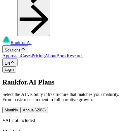
Rankfor.AI
Solutions
Approach
Cases
Pricing
About
Book
Research
EN
Login
Rankfor.AI Plans
Select the AI visibility infrastructure that matches your maturity.
From basic measurement to full narrative growth.
Monthly
Annual
(-20%)
VAT not included