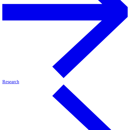
Research