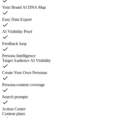
Your Brand AI DNA Map
Easy Data Export
AI Visibility Pixel
Feedback loop
Persona Intelligence
Target Audience AI Visibility
Create Your Own Personas
Persona-content coverage
Search prompts
Action Center
Content plans