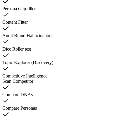
Persona Gap filler
Content Fitter
Audit Brand Hallucinations
Dice Roller test
Topic Explorer (Discovery)
Competitive Intelligence
Scan Competitor
Compare DNAs
Compare Personas