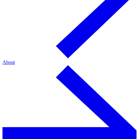
About