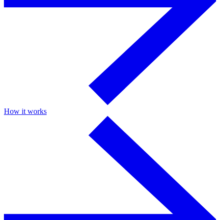
How it works