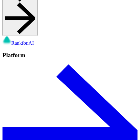
Rankfor.AI
Platform